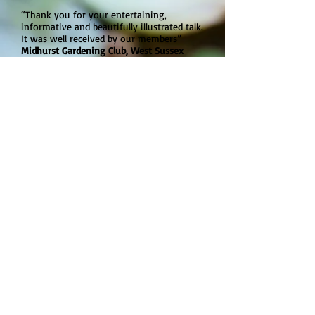
“Thank you for your entertaining,
informative and beautifully illustrated talk.
It was well received by our members”
Midhurst Gardening Club, West Sussex
“Thank you for the fantastic talk. We'd
love it if you could come back to us next
year”
Southampton and District Gardeners
Society
“Thank you so much for your brilliant and
inspirational talk “
Goring Gardening Society, West Sussex
“Thank you very much for your
interesting and amusing talk on
vegetables.
We all learnt something new about the
food on our plates”
Meon Valley Garden Club, Hampshire
Please
contact
Martyn to find out more
details about his fees, talks and
availability.