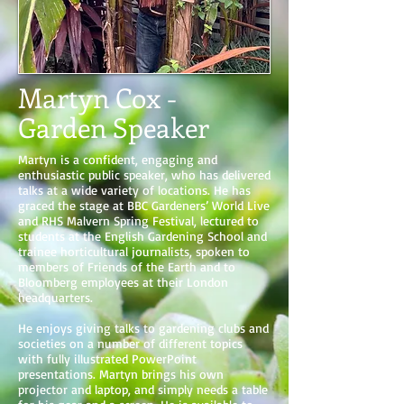
Martyn Cox -
Garden Speaker
Martyn is a confident, engaging and
enthusiastic public speaker, who has delivered
talks at a wide variety of locations. He has
graced the stage at BBC Gardeners’ World Live
and RHS Malvern Spring Festival, lectured to
students at the English Gardening School and
trainee horticultural journalists, spoken to
members of Friends of the Earth and to
Bloomberg employees at their London
headquarters.
He enjoys giving talks to gardening clubs and
societies on a number of different topics
with fully illustrated PowerPoint
presentations. Martyn brings his own
projector and laptop, and simply needs a table