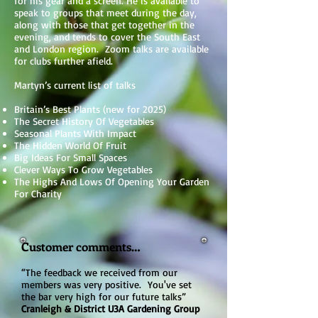
for his gear and a screen. He is available to
speak to groups that meet during the day,
along with those that get together in the
evening, and tends to cover the South East
and London region. Zoom talks are available
for clubs further afield.
Martyn’s current list of talks
Britain’s Best Plants (new for 2025)
The Secret History Of Vegetables
Seasonal Plants With Impact
The Hidden World Of Fruit
Big Ideas For Small Spaces
Clever Ways To Grow Vegetables
The Highs And Lows Of Opening Your Garden
For Charity
Customer comments…
“The feedback we received from our
members was very positive. You've set
the bar very high for our future talks”
Cranleigh & District U3A Gardening Group