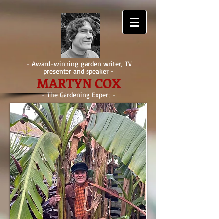
- Award-winning garden writer, TV
presenter and speaker -
MARTYN COX
- The Gardening Expert -